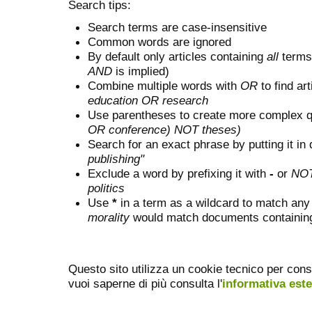
Search tips:
Search terms are case-insensitive
Common words are ignored
By default only articles containing
all
terms 
AND
is implied)
Combine multiple words with
OR
to find art
education OR research
Use parentheses to create more complex q
OR conference) NOT theses)
Search for an exact phrase by putting it in 
publishing"
Exclude a word by prefixing it with
-
or
NO
politics
Use
*
in a term as a wildcard to match any
morality
would match documents containing "
Questo sito utilizza un cookie tecnico per cons
vuoi saperne di più consulta l'
informativa est