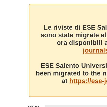
Le riviste di ESE Sa
sono state migrate a
ora disponibili a
journals
ESE Salento Universi
been migrated to the n
at
https://ese-