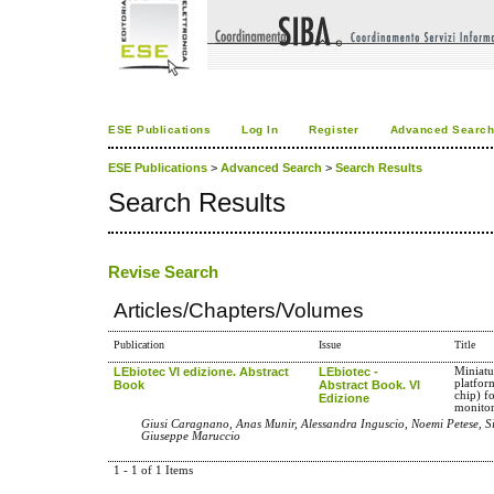
ESE Publications
Log In
Register
Advanced Searc
ESE Publications
>
Advanced Search
>
Search Results
Search Results
Revise Search
Articles/Chapters/Volumes
Publication
Issue
Title
LEbiotec VI edizione. Abstract
LEbiotec -
Miniatu
platfor
Book
Abstract Book. VI
chip) f
Edizione
monitor
Giusi Caragnano, Anas Munir, Alessandra Inguscio, Noemi Petese, Si
Giuseppe Maruccio
1 - 1 of 1 Items