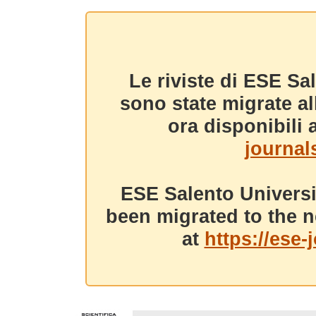
Le riviste di ESE Sa
sono state migrate a
ora disponibili a
journals
ESE Salento Universi
been migrated to the n
at
https://ese-