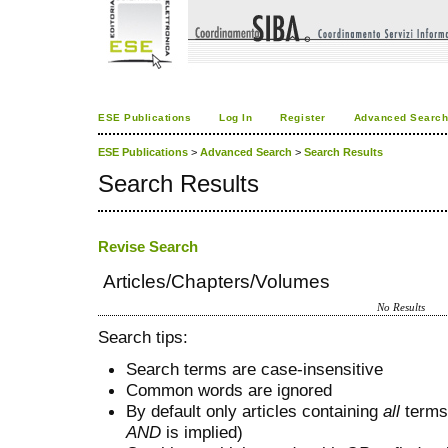
ESE Publications
Log In
Register
Advanced Searc
ESE Publications
>
Advanced Search
>
Search Results
Search Results
Revise Search
Articles/Chapters/Volumes
No Results
Search tips:
Search terms are case-insensitive
Common words are ignored
By default only articles containing
all
terms 
AND
is implied)