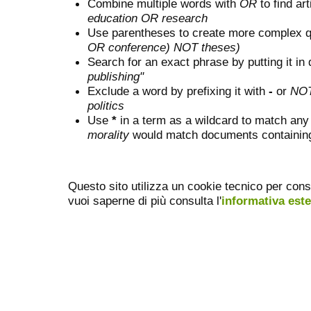
Combine multiple words with
OR
to find art
education OR research
Use parentheses to create more complex q
OR conference) NOT theses)
Search for an exact phrase by putting it in 
publishing"
Exclude a word by prefixing it with
-
or
NO
politics
Use
*
in a term as a wildcard to match any
morality
would match documents containing "
Questo sito utilizza un cookie tecnico per cons
vuoi saperne di più consulta l'
informativa est