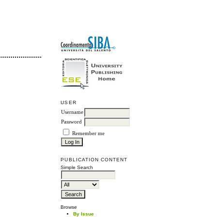
USER
Username
Password
Remember me
PUBLICATION CONTENT
Simple Search
Browse
By Issue