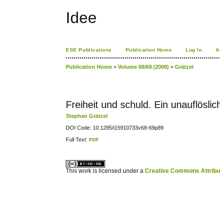
Idee
ESE Publications
Publication Home
Log In
A
Publication Home
>
Volume 68/69 (2008)
>
Grätzel
Freiheit und schuld. Ein unauflös
Stephan Grätzel
DOI Code: 10.1285/i15910733v68-69p89
Full Text:
PDF
کاغذ a4
ویزای استارتاپ
This work is licensed under a
Creative Commons Attribuz