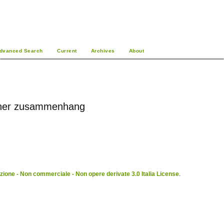
dvanced Search
Current
Archives
About
licher zusammenhang
ione - Non commerciale - Non opere derivate 3.0 Italia License
.