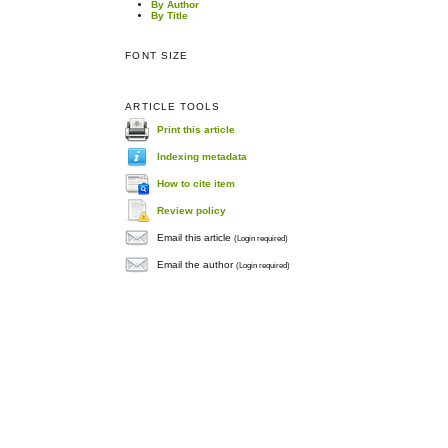
By Author
By Title
FONT SIZE
ARTICLE TOOLS
Print this article
Indexing metadata
How to cite item
Review policy
Email this article
(Login required)
Email the author
(Login required)