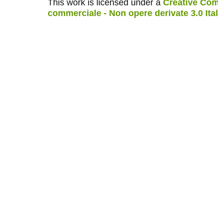
This work is licensed under a
Creative Com
commerciale - Non opere derivate 3.0 Ita