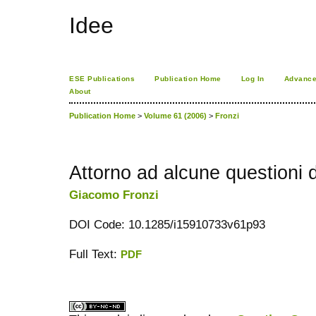
Idee
ESE Publications
Publication Home
Log In
Advance
About
Publication Home
>
Volume 61 (2006)
>
Fronzi
Attorno ad alcune questioni d
Giacomo Fronzi
DOI Code: 10.1285/i15910733v61p93
Full Text:
PDF
کاغذ a4
ویزای استارتاپ