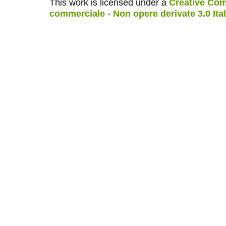
This work is licensed under a
Creative Com
commerciale - Non opere derivate 3.0 Ita