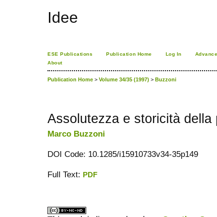
Idee
ESE Publications
Publication Home
Log In
Advance
About
Publication Home
>
Volume 34/35 (1997)
>
Buzzoni
Assolutezza e storicità della
Marco Buzzoni
DOI Code: 10.1285/i15910733v34-35p149
Full Text:
PDF
کاغذ a4
ویزای استارتاپ