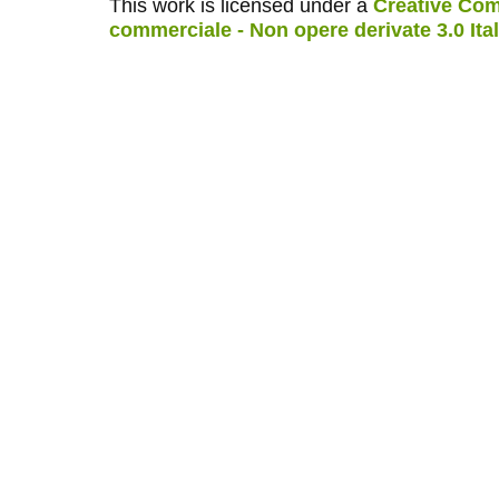
This work is licensed under a
Creative Com
commerciale - Non opere derivate 3.0 Ita