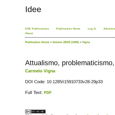
Idee
ESE Publications
Publication Home
Log In
Advance
About
Publication Home
>
Volume 28/29 (1995)
>
Vigna
Attualismo, problematicismo,
Carmelo Vigna
DOI Code: 10.1285/i15910733v28-29p33
Full Text:
PDF
کاغذ a4
ویزای استارتاپ