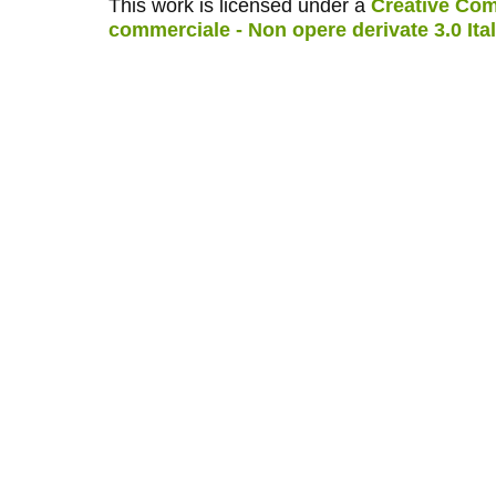
This work is licensed under a
Creative Com
commerciale - Non opere derivate 3.0 Ita