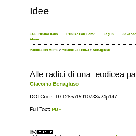
Idee
ESE Publications
Publication Home
Log In
Advance
About
Publication Home
>
Volume 24 (1993)
>
Bonagiuso
Alle radici di una teodicea p
Giacomo Bonagiuso
DOI Code: 10.1285/i15910733v24p147
Full Text:
PDF
کاغذ a4
ویزای استارتاپ