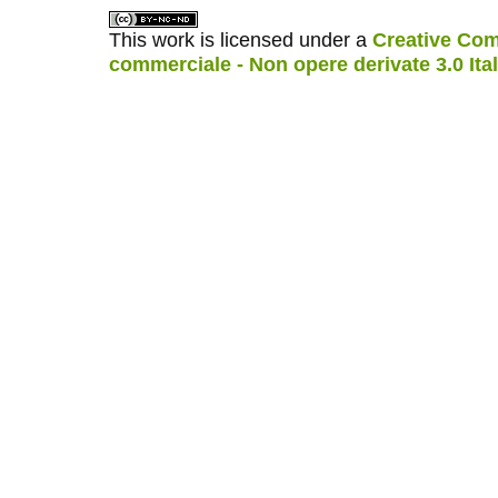
This work is licensed under a
Creative Com
commerciale - Non opere derivate 3.0 Ita