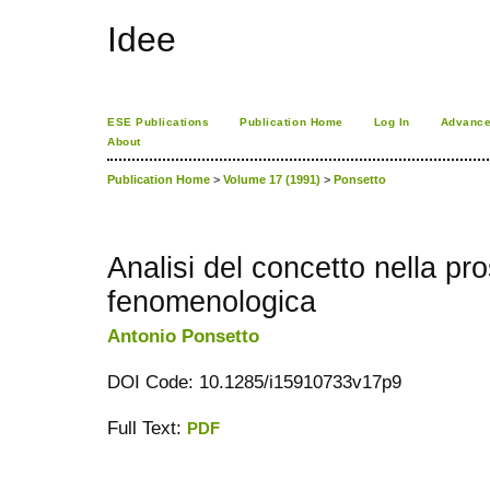
Idee
ESE Publications
Publication Home
Log In
Advance
About
Publication Home
>
Volume 17 (1991)
>
Ponsetto
Analisi del concetto nella pro
fenomenologica
Antonio Ponsetto
DOI Code: 10.1285/i15910733v17p9
Full Text:
PDF
کاغذ a4
ویزای استارتاپ