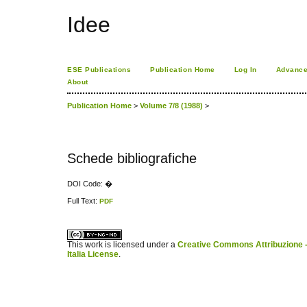
Idee
ESE Publications
Publication Home
Log In
Advance
About
Publication Home
>
Volume 7/8 (1988)
>
Schede bibliografiche
DOI Code: �
Full Text:
PDF
کاغذ a4
ویزای استارتاپ
This work is licensed under a
Creative Commons Attribuzione -
Italia License
.