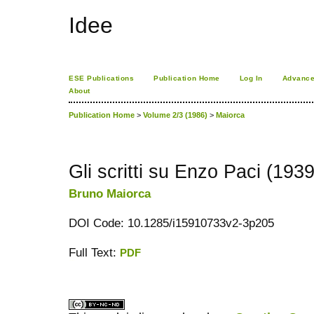
Idee
ESE Publications
Publication Home
Log In
Advance
About
Publication Home
>
Volume 2/3 (1986)
>
Maiorca
Gli scritti su Enzo Paci (193
Bruno Maiorca
DOI Code: 10.1285/i15910733v2-3p205
Full Text:
PDF
کاغذ a4
ویزای استارتاپ