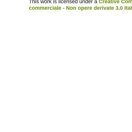
This work is licensed under a
Creative Com
commerciale - Non opere derivate 3.0 Ita