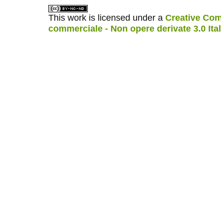
This work is licensed under a
Creative Com
commerciale - Non opere derivate 3.0 Ita