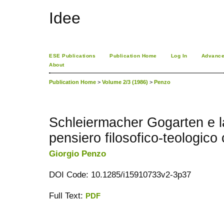
Idee
ESE Publications
Publication Home
Log In
Advance
About
Publication Home
>
Volume 2/3 (1986)
>
Penzo
Schleiermacher Gogarten e la 
pensiero filosofico-teologico
Giorgio Penzo
DOI Code: 10.1285/i15910733v2-3p37
Full Text:
PDF
کاغذ a4
ویزای استارتاپ