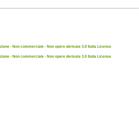
ione - Non commerciale - Non opere derivate 3.0 Italia License
.
ione - Non commerciale - Non opere derivate 3.0 Italia License
.