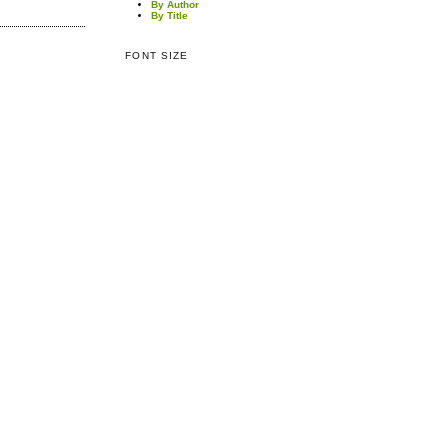
By Author
By Title
FONT SIZE