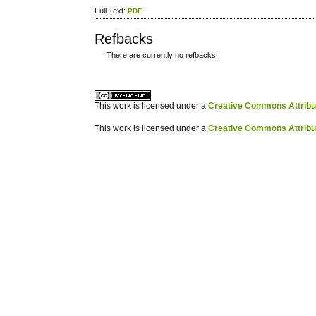
Full Text:
PDF
Refbacks
There are currently no refbacks.
کاغذ a4
ویزای استارتاپ
This work is licensed under a
Creative Commons Attribuz
This work is licensed under a
Creative Commons Attribuz