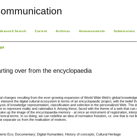
Communication
dvanced Search
Current
Archives
Announcements
Submissions
iga
arting over from the encyclopaedia
ral changes resulting from the ever-growing expansion of World Wide Web's global knowledge
interpret the digital cultural ecosystem in terms of an encyclopaedic project, with the belief th
ysis of knowledge representation, classification and selection in the personalized Web. The i
e to represent reality and rationalise it. Among these, faced with the theme of a web that can
take up the image of the encyclopaedia-memory - at once an instrument of registration, interp
ical terms. In so doing, we can redefine an idea of normative freedom, i.e. one that is not lim
t separate us from the realisation of motives.
to Eco; Documentary; Digital Humanities; History of concepts; Cultural Heritage