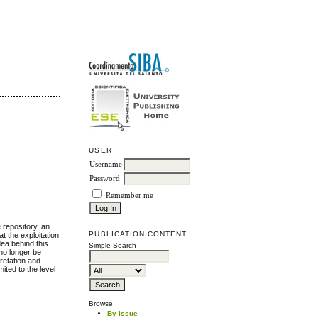
USER
Username
Password
Remember me
 repository, an
PUBLICATION CONTENT
at the exploitation
dea behind this
Simple Search
 no longer be
retation and
ited to the level
Browse
By Issue