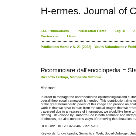
H-ermes. Journal of 
ESE Publications
Publication Home
Log In
A
Reviewers
About
Publication Home
>
N. 21 (2022) - Youth Subcultures
>
Fedr
Ricominciare dall'enciclopedia = St
Riccardo Fedriga
,
Margherita Mattioni
Abstract
In order to manage the unprecedented epistemological and cultu
overall theoretical framework is needed. This contribution aims to 
of the great hermeneutic power of this image can provide an anal
work is that we have to start from the social images that we creat
traversed due to an excess of information, we would like here to 
filtering - developed by Umberto Eco in both semantic and metaphor
of choices, but also concerns ways of removing the obstacles tha
DOI Code: 10.1285/i22840753n21p201
Keywords: Encyclopedia; Semantics; Web; Social Ontology; Umber