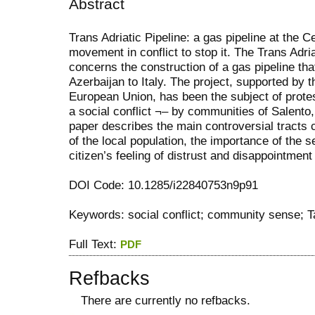
Abstract
Trans Adriatic Pipeline: a gas pipeline at the C
movement in conflict to stop it. The Trans Adria
concerns the construction of a gas pipeline tha
Azerbaijan to Italy. The project, supported by 
European Union, has been the subject of prote
a social conflict ¬– by communities of Salento,
paper describes the main controversial tracts c
of the local population, the importance of the 
citizen’s feeling of distrust and disappointment 
DOI Code: 10.1285/i22840753n9p91
Keywords: social conflict; community sense; Ta
Full Text:
PDF
Refbacks
There are currently no refbacks.
کاغذ a4
ویزای استارتاپ