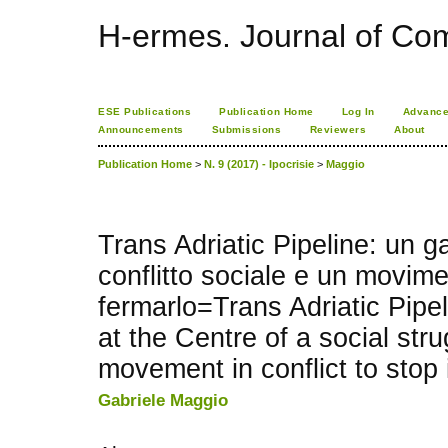
H-ermes. Journal of Co
ESE Publications
Publication Home
Log In
Advance
Announcements
Submissions
Reviewers
About
Publication Home
>
N. 9 (2017) - Ipocrisie
>
Maggio
Trans Adriatic Pipeline: un g
conflitto sociale e un movimen
fermarlo=Trans Adriatic Pipel
at the Centre of a social str
movement in conflict to stop 
Gabriele Maggio