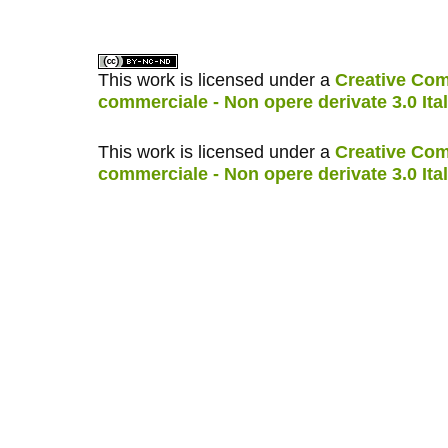
This work is licensed under a
Creative Com
commerciale - Non opere derivate 3.0 Ita
This work is licensed under a
Creative Com
commerciale - Non opere derivate 3.0 Ita