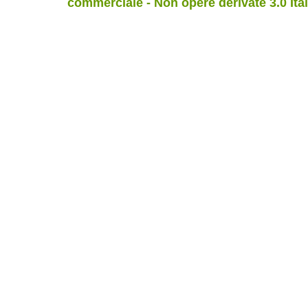
commerciale - Non opere derivate 3.0 Ita