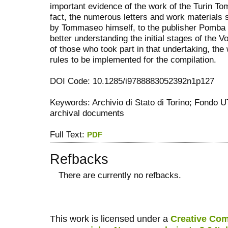
important evidence of the work of the Turin Tom
fact, the numerous letters and work materials 
by Tommaseo himself, to the publisher Pomba a
better understanding the initial stages of the
of those who took part in that undertaking, th
rules to be implemented for the compilation.
DOI Code: 10.1285/i9788883052392n1p127
Keywords: Archivio di Stato di Torino; Fondo
archival documents
Full Text:
PDF
Refbacks
There are currently no refbacks.
کاغذ a4
ویزای استارتاپ
This work is licensed under a
Creative Com