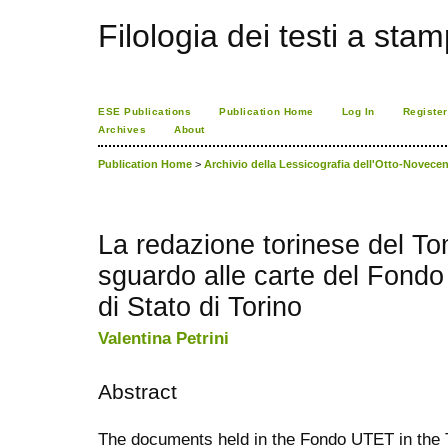
Filologia dei testi a sta
ESE Publications
Publication Home
Log In
Register
Archives
About
Publication Home
>
Archivio della Lessicografia dell'Otto-Novecen
La redazione torinese del T
sguardo alle carte del Fondo
di Stato di Torino
Valentina Petrini
Abstract
The documents held in the Fondo UTET in the T