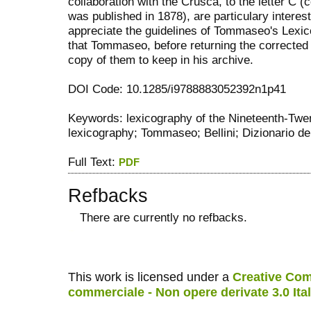
collaboration with the Crusca, to the letter C (
was published in 1878), are particulary interes
appreciate the guidelines of Tommaseo's Lexico
that Tommaseo, before returning the corrected
copy of them to keep in his archive.
DOI Code: 10.1285/i9788883052392n1p41
Keywords: lexicography of the Nineteenth-Twen
lexicography; Tommaseo; Bellini; Dizionario dell
Full Text:
PDF
Refbacks
There are currently no refbacks.
کاغذ a4
ویزای استارتاپ
This work is licensed under a
Creative Com
commerciale - Non opere derivate 3.0 Ita