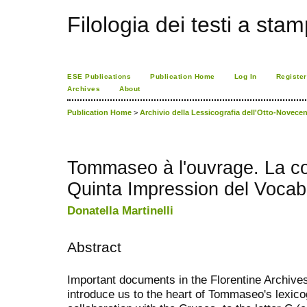
Filologia dei testi a sta
ESE Publications
Publication Home
Log In
Register
Archives
About
Publication Home
>
Archivio della Lessicografia dell'Otto-Novecen
Tommaseo à l'ouvrage. La co
Quinta Impression del Vocabo
Donatella Martinelli
Abstract
Important documents in the Florentine Archives
introduce us to the heart of Tommaseo's lexic