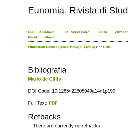
Eunomia. Rivista di Stud
ESE Publications
Publication Home
Log In
Advance
Board
About
Publication Home
>
Special Issue, n. 1 (2025)
>
de Cillis
Bibliografia
Mario de Cillis
DOI Code: 10.1285/i22808949a14n1p199
Full Text:
PDF
Refbacks
There are currently no refbacks.