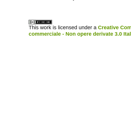
کاغذ a4
ویزای استارتاپ
This work is licensed under a
Creative Com
commerciale - Non opere derivate 3.0 Ita