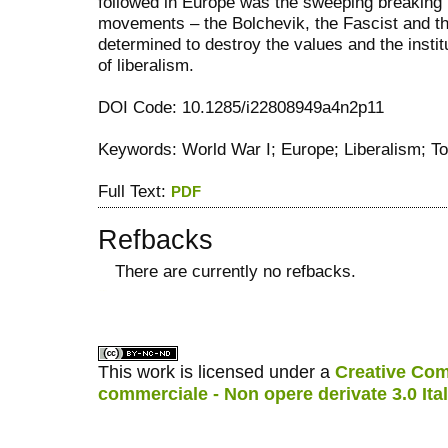
followed in Europe was the sweeping breaking 
movements – the Bolchevik, the Fascist and the
determined to destroy the values and the institu
of liberalism.
DOI Code: 10.1285/i22808949a4n2p11
Keywords: World War I; Europe; Liberalism; Tot
Full Text:
PDF
Refbacks
There are currently no refbacks.
کاغذ a4
ویزای استارتاپ
This work is licensed under a
Creative Com
commerciale - Non opere derivate 3.0 Ita