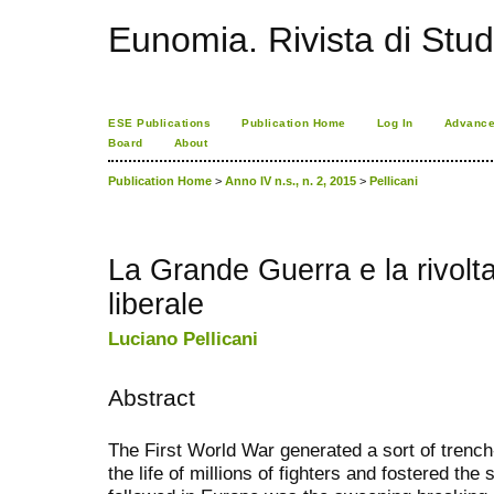
Eunomia. Rivista di Stud
ESE Publications
Publication Home
Log In
Advance
Board
About
Publication Home
>
Anno IV n.s., n. 2, 2015
>
Pellicani
La Grande Guerra e la rivolta 
liberale
Luciano Pellicani
Abstract
The First World War generated a sort of tren
the life of millions of fighters and fostered th