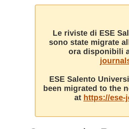
Le riviste di ESE Sa
sono state migrate a
ora disponibili a
journals
ESE Salento Universi
been migrated to the n
at
https://ese-