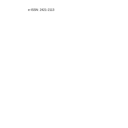
e-ISSN: 2421-2113