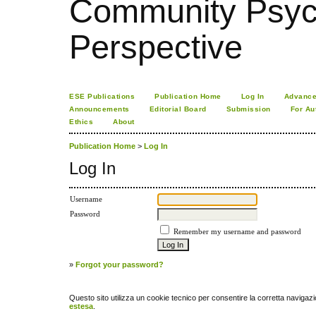
Community Psych
Perspective
ESE Publications
Publication Home
Log In
Advance
Announcements
Editorial Board
Submission
For Au
Ethics
About
Publication Home
>
Log In
Log In
Username
Password
Remember my username and password
»
Forgot your password?
Questo sito utilizza un cookie tecnico per consentire la corretta navigazi
estesa
.