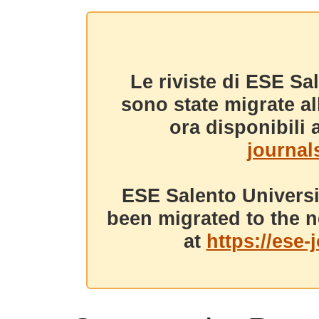
Le riviste di ESE Sa
sono state migrate a
ora disponibili a
journals
ESE Salento Universi
been migrated to the n
at
https://ese-