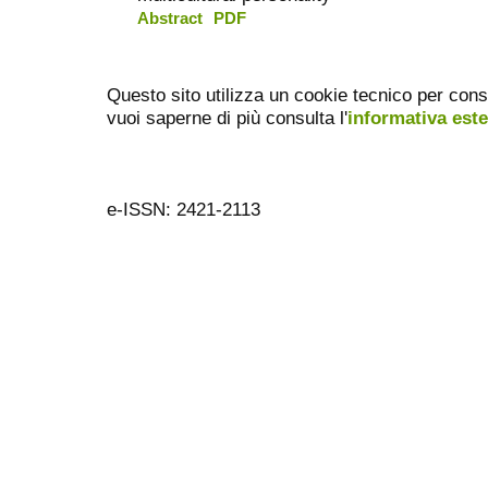
Abstract
PDF
Questo sito utilizza un cookie tecnico per cons
vuoi saperne di più consulta l'
informativa est
e-ISSN: 2421-2113