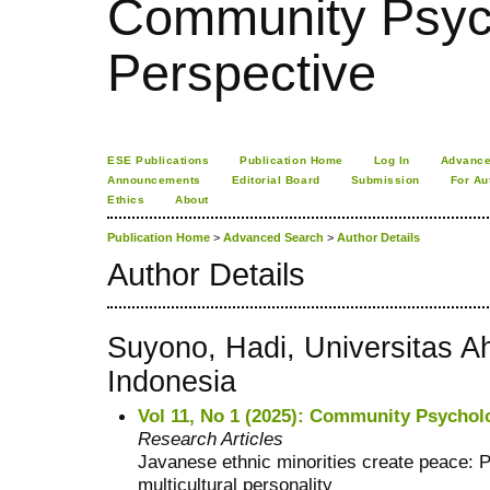
Community Psych
Perspective
ESE Publications
Publication Home
Log In
Advance
Announcements
Editorial Board
Submission
For Au
Ethics
About
Publication Home
>
Advanced Search
>
Author Details
Author Details
Suyono, Hadi, Universitas 
Indonesia
Vol 11, No 1 (2025): Community Psychol
Research Articles
Javanese ethnic minorities create peace: 
multicultural personality