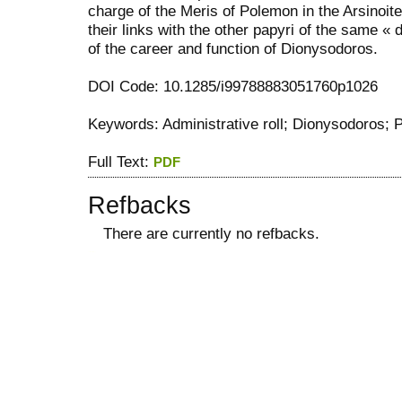
charge of the Meris of Polemon in the Arsinoit
their links with the other papyri of the same « 
of the career and function of Dionysodoros.
DOI Code: 10.1285/i99788883051760p1026
Keywords: Administrative roll; Dionysodoros;
Full Text:
PDF
Refbacks
There are currently no refbacks.
کاغذ a4
ویزای استارتاپ