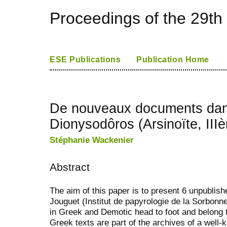
Proceedings of the 29th
ESE Publications
Publication Home
De nouveaux documents dans
Dionysodôros (Arsinoïte, III
Stéphanie Wackenier
Abstract
The aim of this paper is to present 6 unpublis
Jouguet (Institut de papyrologie de la Sorbonne
in Greek and Demotic head to foot and belong t
Greek texts are part of the archives of a wel