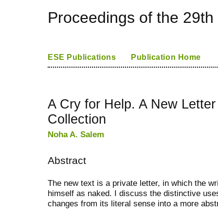
Proceedings of the 29th
ESE Publications
Publication Home
A Cry for Help. A New Letter
Collection
Noha A. Salem
Abstract
The new text is a private letter, in which the w
himself as naked. I discuss the distinctive u
changes from its literal sense into a more abs