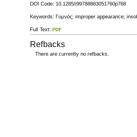
DOI Code: 10.1285/i99788883051760p768
Keywords: Γυμνός; improper appearance; insolv
Full Text:
PDF
Refbacks
There are currently no refbacks.
کاغذ a4
ویزای استارتاپ