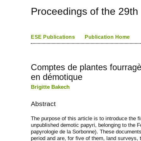
Proceedings of the 29th
ESE Publications
Publication Home
Comptes de plantes fourragè
en démotique
Brigitte Bakech
Abstract
The purpose of this article is to introduce the fi
unpublished demotic papyri, belonging to the F
papyrologie de la Sorbonne). These documents
period and are, for five of them, land surveys, 