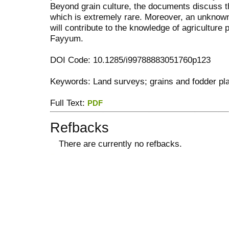
Beyond grain culture, the documents discuss th
which is extremely rare. Moreover, an unknow
will contribute to the knowledge of agriculture 
Fayyum.
DOI Code: 10.1285/i99788883051760p123
Keywords: Land surveys; grains and fodder pl
Full Text:
PDF
Refbacks
There are currently no refbacks.
کاغذ a4
ویزای استارتاپ